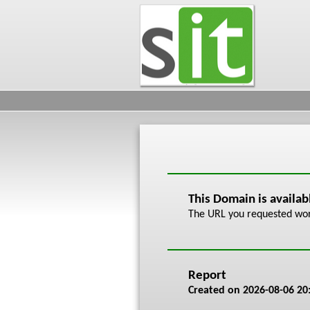
This Domain is availa
The URL you requested work
Report
Created on
2026-08-06 20