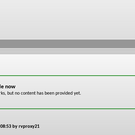
ble now
s, but no content has been provided yet.
:08:53
by rvproxy21