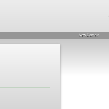
New Domain